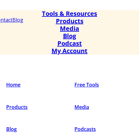
Tools & Resources
ntact
Blog
Products
Media
Blog
Podcast
My Account
Home
Free Tools
Products
Media
Blog
Podcasts