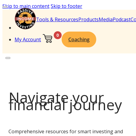
Skip to main content
Skip to footer
Tools & Resources
Products
Media
Podcast
Co
0
My Account
Coaching
Navigate your
financial journey
Comprehensive resources for smart investing and