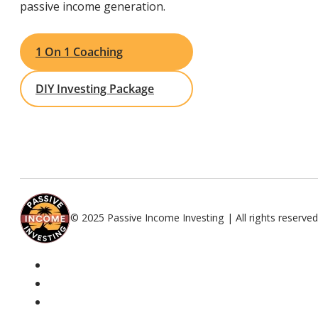
passive income generation.
1 On 1 Coaching
DIY Investing Package
© 2025 Passive Income Investing | All rights reserved