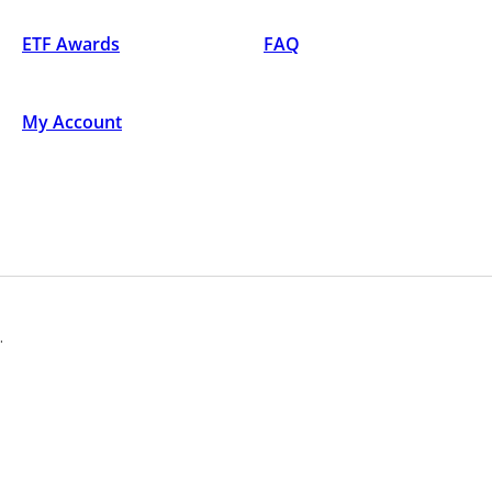
ETF Awards
FAQ
My Account
.